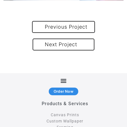
Previous Project
Next Project
Order Now
Products & Services
Canvas Prints
Custom Wallpaper