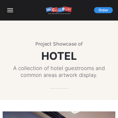
Skip
to
Order
content
Project Showcase of
HOTEL
A collection of hotel guestrooms and
common areas artwork display.