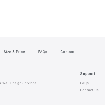
Size & Price
FAQs
Contact
s
Support
& Wall Design Services
FAQs
Contact Us