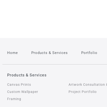
Home
Products & Services
Portfolio
Products & Services
Products & Service
Canvas Prints
Artwork Consultation 
Custom Wallpaper
Project Portfolio
Framing