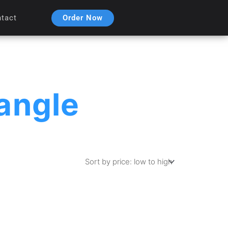
Order Now
tact
angle