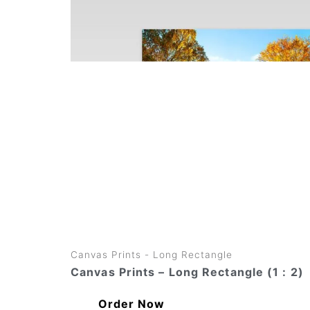
variants.
The
options
may
be
chosen
on
the
product
page
Canvas Prints - Long Rectangle
Canvas Prints – Long Rectangle (1 : 2)
Order Now