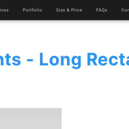
ices
Portfolio
Size & Price
FAQs
Con
nts - Long Rect